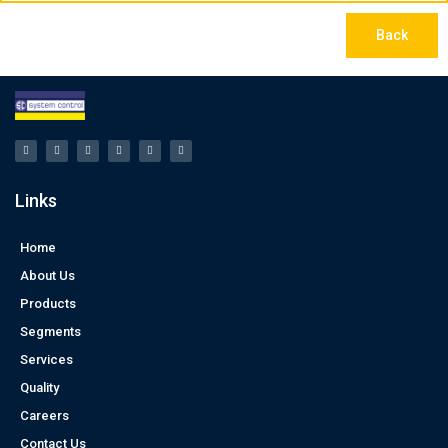
Back
Links
Home
About Us
Products
Segments
Services
Quality
Careers
Contact Us