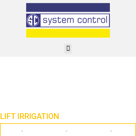
LIFT IRRIGATION