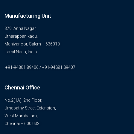
Manufacturing Unit
379, Anna Nagar,
Utharappan kadu,
Maniyanoor, Salem – 636010
Tamil Nadu, India
+91-94881 89406 / +91-94881 89407
Chennai Office
No.2(1A), 2nd Floor,
Umapathy Street Extension,
West Mambalam,
Chennai – 600 033