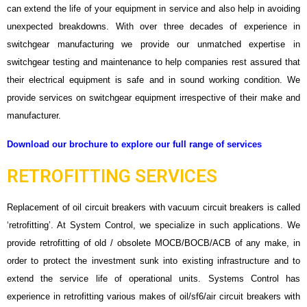
can extend the life of your equipment in service and also help in avoiding
unexpected breakdowns. With over three decades of experience in
switchgear manufacturing we provide our unmatched expertise in
switchgear testing and maintenance to help companies rest assured that
their electrical equipment is safe and in sound working condition. We
provide services on switchgear equipment irrespective of their make and
manufacturer.
Download our brochure to explore our full range of services
RETROFITTING SERVICES
Replacement of oil circuit breakers with vacuum circuit breakers is called
‘retrofitting’. At System Control, we specialize in such applications. We
provide retrofitting of old / obsolete MOCB/BOCB/ACB of any make, in
order to protect the investment sunk into existing infrastructure and to
extend the service life of operational units. Systems Control has
experience in retrofitting various makes of oil/sf6/air circuit breakers with