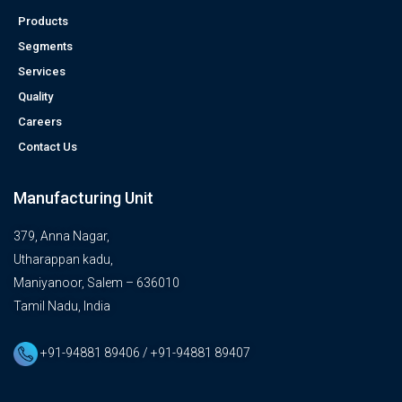
Products
Segments
Services
Quality
Careers
Contact Us
Manufacturing Unit
379, Anna Nagar,
Utharappan kadu,
Maniyanoor, Salem – 636010
Tamil Nadu, India
+91-94881 89406 / +91-94881 89407