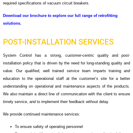
required specifications of vacuum circuit breakers.
Download our brochure to explore our full range of retrofitting
solutions.
POST-INSTALLATION SERVICES
System Control has a strong, customer-centric quality and post-
installation policy that is driven by the need for long-standing quality and
value. Our qualified, well trained service team imparts training and
education to the operational staff at the customer’s site for a better
understanding on operational and maintenance aspects of the products.
We also maintain a direct line of communication with the client to ensure
timely service, and to implement their feedback without delay.
We provide continued maintenance services:
To ensure safety of operating personnel