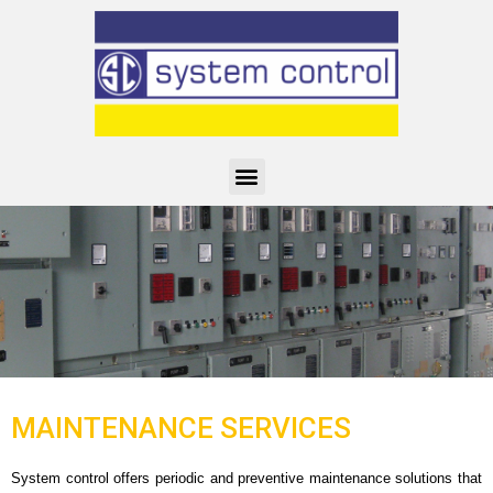
MAINTENANCE SERVICES
System control offers periodic and preventive maintenance solutions that