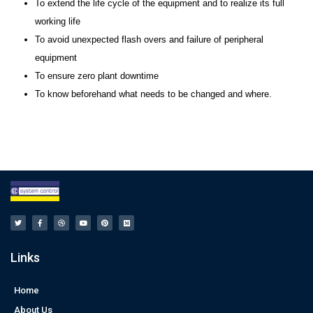
To extend the life cycle of the equipment and to realize its full
working life
To avoid unexpected flash overs and failure of peripheral
equipment
To ensure zero plant downtime
To know beforehand what needs to be changed and where.
Links
Home
About Us