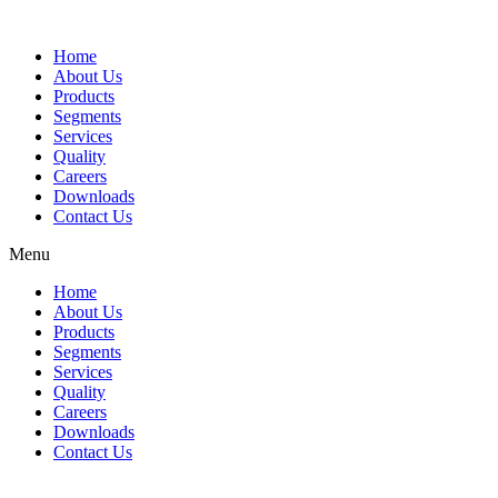
Home
About Us
Products
Segments
Services
Quality
Careers
Downloads
Contact Us
Menu
Home
About Us
Products
Segments
Services
Quality
Careers
Downloads
Contact Us