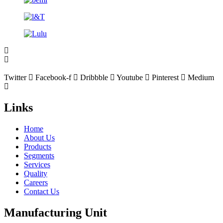
Twitter
Facebook-f
Dribbble
Youtube
Pinterest
Medium
Links
Home
About Us
Products
Segments
Services
Quality
Careers
Contact Us
Manufacturing Unit