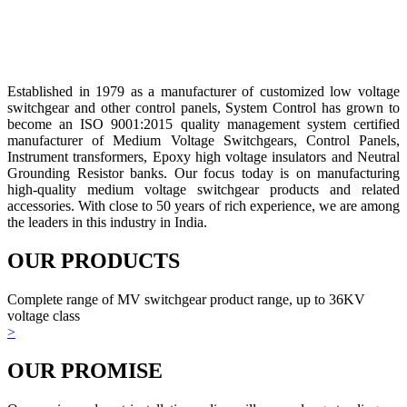
Established in 1979 as a manufacturer of customized low voltage
switchgear and other control panels, System Control has grown to
become an ISO 9001:2015 quality management system certified
manufacturer of Medium Voltage Switchgears, Control Panels,
Instrument transformers, Epoxy high voltage insulators and Neutral
Grounding Resistor banks. Our focus today is on manufacturing
high-quality medium voltage switchgear products and related
accessories. With close to 50 years of rich experience, we are among
the leaders in this industry in India.
OUR PRODUCTS
Complete range of MV switchgear product range, up to 36KV
voltage class
>
OUR PROMISE