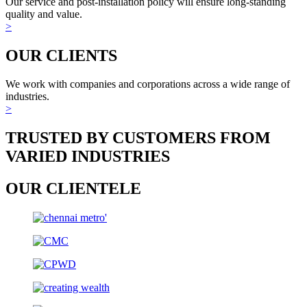
Our service and post-installation policy will ensure long-standing
quality and value.
>
OUR CLIENTS
We work with companies and corporations across a wide range of
industries.
>
TRUSTED BY CUSTOMERS FROM
VARIED INDUSTRIES
OUR CLIENTELE