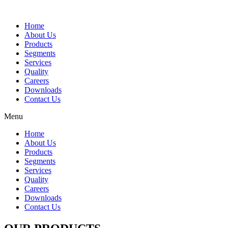
Home
About Us
Products
Segments
Services
Quality
Careers
Downloads
Contact Us
Menu
Home
About Us
Products
Segments
Services
Quality
Careers
Downloads
Contact Us