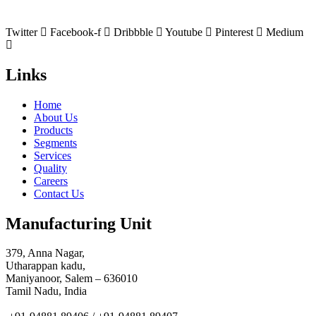
Twitter
Facebook-f
Dribbble
Youtube
Pinterest
Medium
Links
Home
About Us
Products
Segments
Services
Quality
Careers
Contact Us
Manufacturing Unit
379, Anna Nagar,
Utharappan kadu,
Maniyanoor, Salem – 636010
Tamil Nadu, India