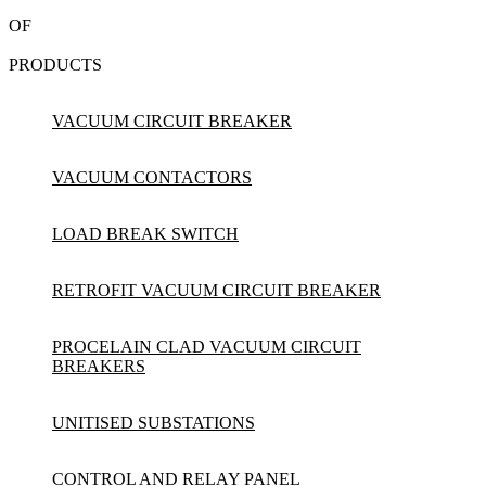
OF
PRODUCTS
VACUUM CIRCUIT BREAKER
VACUUM CONTACTORS
LOAD BREAK SWITCH
RETROFIT VACUUM CIRCUIT BREAKER
PROCELAIN CLAD VACUUM CIRCUIT
BREAKERS
UNITISED SUBSTATIONS
CONTROL AND RELAY PANEL