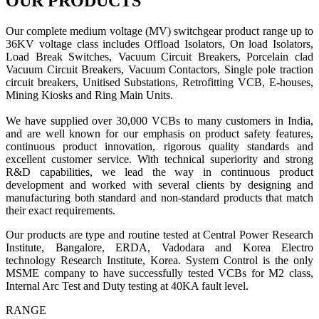
OUR PRODUCTS
Our complete medium voltage (MV) switchgear product range up to
36KV voltage class includes Offload Isolators, On load Isolators,
Load Break Switches, Vacuum Circuit Breakers, Porcelain clad
Vacuum Circuit Breakers, Vacuum Contactors, Single pole traction
circuit breakers, Unitised Substations, Retrofitting VCB, E-houses,
Mining Kiosks and Ring Main Units.
We have supplied over 30,000 VCBs to many customers in India,
and are well known for our emphasis on product safety features,
continuous product innovation, rigorous quality standards and
excellent customer service. With technical superiority and strong
R&D capabilities, we lead the way in continuous product
development and worked with several clients by designing and
manufacturing both standard and non-standard products that match
their exact requirements.
Our products are type and routine tested at Central Power Research
Institute, Bangalore, ERDA, Vadodara and Korea Electro
technology Research Institute, Korea. System Control is the only
MSME company to have successfully tested VCBs for M2 class,
Internal Arc Test and Duty testing at 40KA fault level.
RANGE