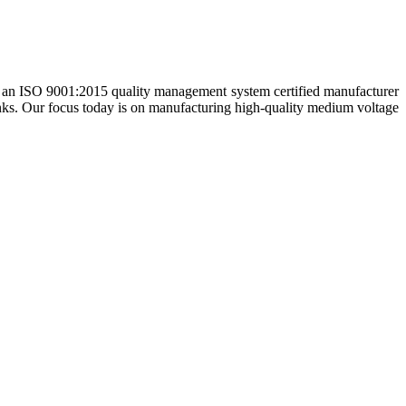
e an ISO 9001:2015 quality management system certified manufacturer
nks. Our focus today is on manufacturing high-quality medium voltage