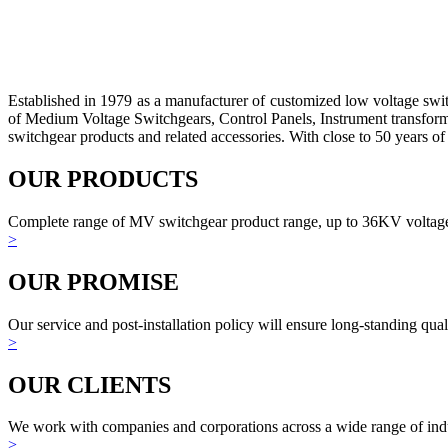
Established in 1979 as a manufacturer of customized low voltage sw
of Medium Voltage Switchgears, Control Panels, Instrument transform
switchgear products and related accessories. With close to 50 years of 
OUR PRODUCTS
Complete range of MV switchgear product range, up to 36KV voltage
>
OUR PROMISE
Our service and post-installation policy will ensure long-standing qual
>
OUR CLIENTS
We work with companies and corporations across a wide range of indu
>