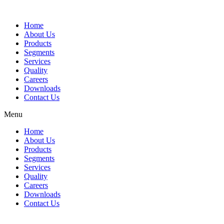
Home
About Us
Products
Segments
Services
Quality
Careers
Downloads
Contact Us
Menu
Home
About Us
Products
Segments
Services
Quality
Careers
Downloads
Contact Us