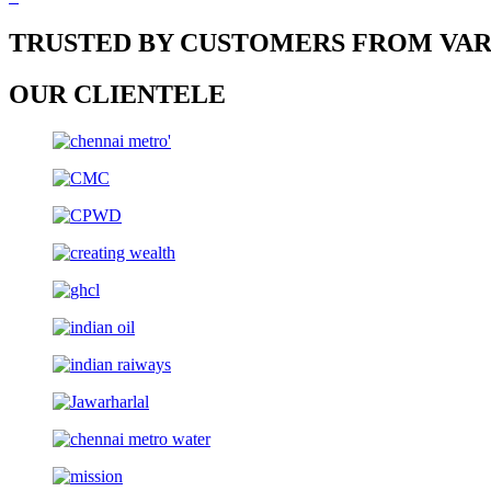
TRUSTED BY CUSTOMERS FROM VAR
OUR CLIENTELE