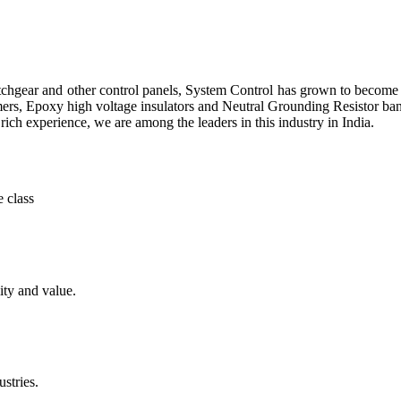
itchgear and other control panels, System Control has grown to becom
ers, Epoxy high voltage insulators and Neutral Grounding Resistor ba
rich experience, we are among the leaders in this industry in India.
 class
ity and value.
stries.