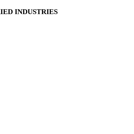
IED INDUSTRIES