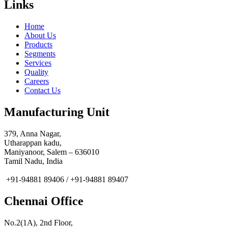
Links
Home
About Us
Products
Segments
Services
Quality
Careers
Contact Us
Manufacturing Unit
379, Anna Nagar,
Utharappan kadu,
Maniyanoor, Salem – 636010
Tamil Nadu, India
+91-94881 89406 / +91-94881 89407
Chennai Office
No.2(1A), 2nd Floor,