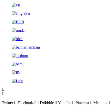
Twitter
Facebook-f
Dribbble
Youtube
Pinterest
Medium